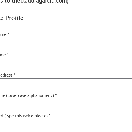
s to theclaudiagarcia.com)
e Profile
ame *
ame *
ddress *
me (lowercase alphanumeric) *
d (type this twice please) *