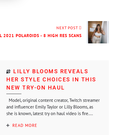
NEXT POST
L 2021 POLAROIDS - 8 HIGH RES SCANS
LILLY BLOOMS REVEALS
HER STYLE CHOICES IN THIS
NEW TRY-ON HAUL
Model, original content creator, Twitch streamer
and influencer Emily Taylor or Lilly Blooms, as
she is known, latest try on haul video is fire....
READ MORE