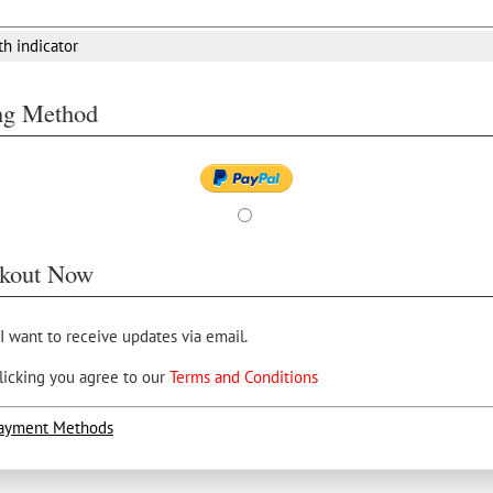
th indicator
ing Method
kout Now
 I want to receive updates via email.
licking you agree to our
Terms and Conditions
ayment Methods