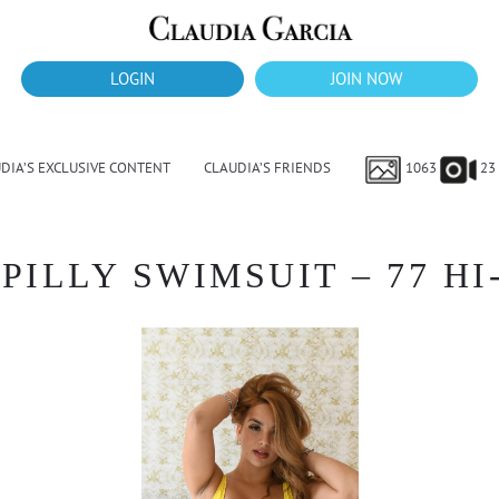
LOGIN
JOIN NOW
DIA’S EXCLUSIVE CONTENT
CLAUDIA’S FRIENDS
1063
23
PILLY SWIMSUIT – 77 HI