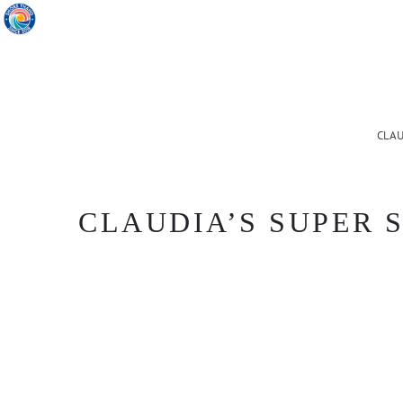
CLAU
CLAUDIA’S SUPER S