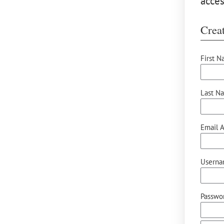
acces
Creat
First N
Last N
Email A
Userna
Passwor