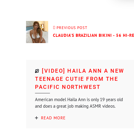
PREVIOUS POST
CLAUDIA'S BRAZILIAN BIKINI - 56 HI-R
[VIDEO] HAILA ANN A NEW
TEENAGE CUTIE FROM THE
PACIFIC NORTHWEST
American model Haila Ann is only 19 years old
and does a great job making ASMR videos.
READ MORE