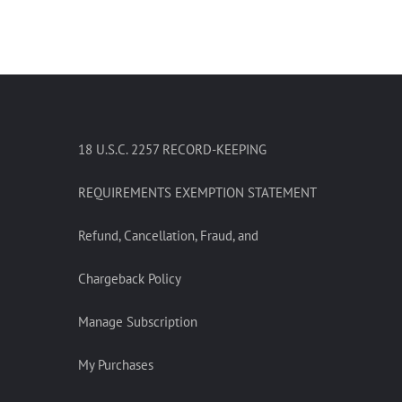
18 U.S.C. 2257 RECORD-KEEPING
REQUIREMENTS EXEMPTION STATEMENT
Refund, Cancellation, Fraud, and
Chargeback Policy
Manage Subscription
My Purchases