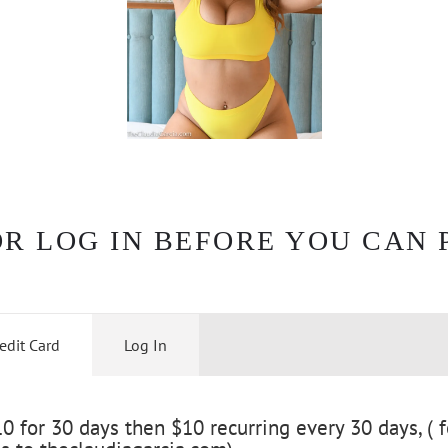
OR LOG IN BEFORE YOU CAN 
edit Card
Log In
 for 30 days then $10 recurring every 30 days, ( f