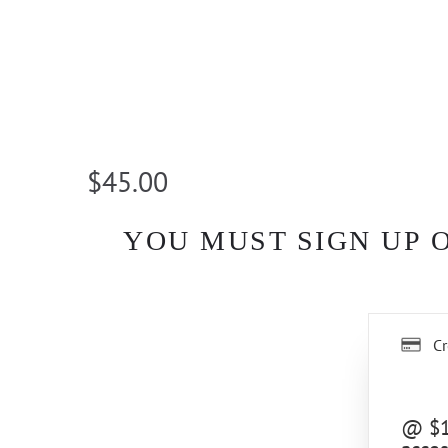
$45.00
YOU MUST SIGN UP 
Cr
@ $10