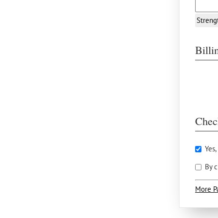
Streng
Bill
Chec
Yes,
By c
More P