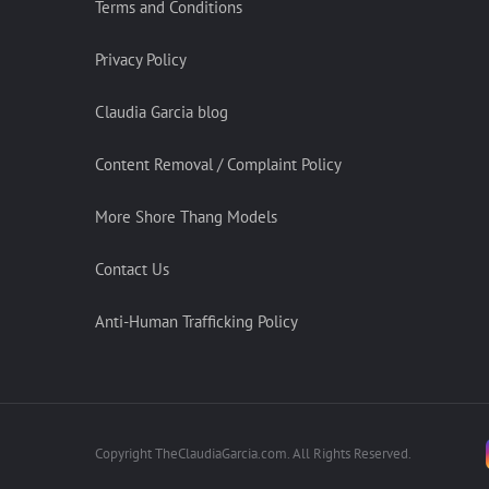
Terms and Conditions
Privacy Policy
Claudia Garcia blog
Content Removal / Complaint Policy
More Shore Thang Models
Contact Us
Anti-Human Trafficking Policy
Copyright TheClaudiaGarcia.com. All Rights Reserved.