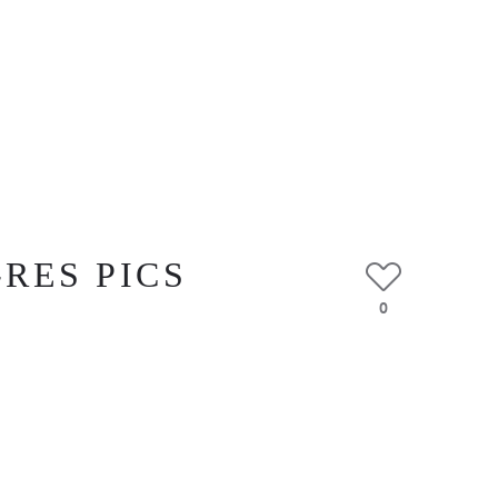
-RES PICS
0