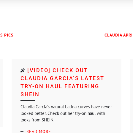
ES PICS
CLAUDIA APRI
[VIDEO] CHECK OUT
CLAUDIA GARCIA’S LATEST
TRY-ON HAUL FEATURING
SHEIN
Claudia Garcia's natural Latina curves have never
looked better. Check out her try-on haul with
looks from SHEIN.
READ MORE