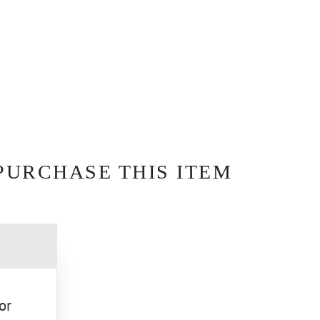
PURCHASE THIS ITEM
or