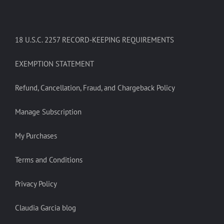
18 U.S.C. 2257 RECORD-KEEPING REQUIREMENTS
EXEMPTION STATEMENT
Refund, Cancellation, Fraud, and Chargeback Policy
Manage Subscription
My Purchases
Terms and Conditions
Privacy Policy
Claudia Garcia blog