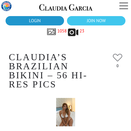
LOGIN
JOIN NOW
1058
23
CLAUDIA’S
BRAZILIAN
0
BIKINI – 56 HI-
RES PICS