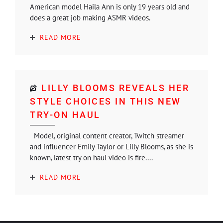
American model Haila Ann is only 19 years old and
does a great job making ASMR videos.
READ MORE
LILLY BLOOMS REVEALS HER
STYLE CHOICES IN THIS NEW
TRY-ON HAUL
Model, original content creator, Twitch streamer
and influencer Emily Taylor or Lilly Blooms, as she is
known, latest try on haul video is fire....
READ MORE