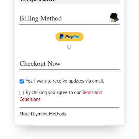
Billing Method
Checkout Now
Yes, I want to receive updates via email.
By clicking you agree to our
Terms and
Conditions
More Payment Methods