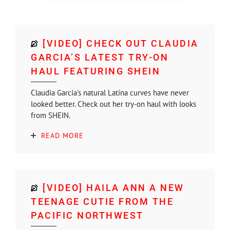
[VIDEO] CHECK OUT CLAUDIA
GARCIA’S LATEST TRY-ON
HAUL FEATURING SHEIN
Claudia Garcia's natural Latina curves have never
looked better. Check out her try-on haul with looks
from SHEIN.
READ MORE
[VIDEO] HAILA ANN A NEW
TEENAGE CUTIE FROM THE
PACIFIC NORTHWEST