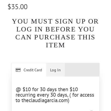
$35.00
YOU MUST SIGN UP OR
LOG IN BEFORE YOU
CAN PURCHASE THIS
ITEM
Credit Card
Log In
@ $10 for 30 days then $10
recurring every 30 days, ( for access
to theclaudiagarcia.com)