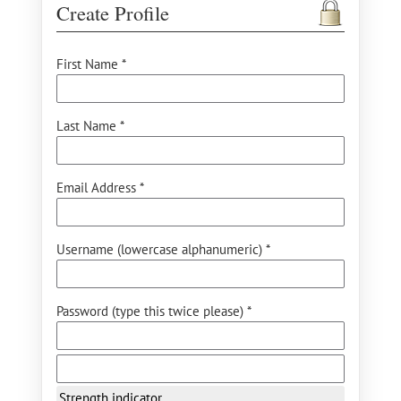
Create Profile
First Name *
Last Name *
Email Address *
Username (lowercase alphanumeric) *
Password (type this twice please) *
Strength indicator