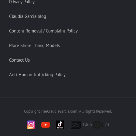
Privacy Policy
Claudia Garcia blog
Content Removal / Complaint Policy
More Shore Thang Models
Contact Us
Anti-Human Trafficking Policy
Copyright TheClaudiaGarcia.com. All Rights Reserved.
1063
23