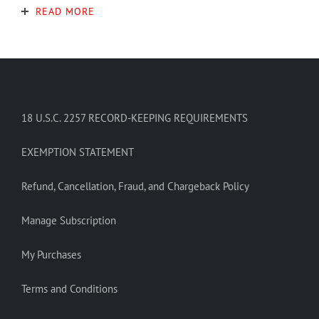
READ MORE
18 U.S.C. 2257 RECORD-KEEPING REQUIREMENTS
EXEMPTION STATEMENT
Refund, Cancellation, Fraud, and Chargeback Policy
Manage Subscription
My Purchases
Terms and Conditions