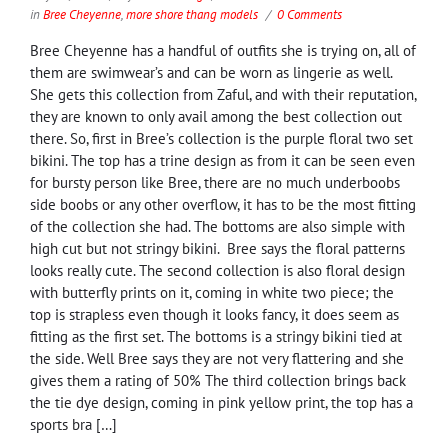
in
Bree Cheyenne
,
more shore thang models
0 Comments
Bree Cheyenne has a handful of outfits she is trying on, all of
them are swimwear’s and can be worn as lingerie as well.
She gets this collection from Zaful, and with their reputation,
they are known to only avail among the best collection out
there. So, first in Bree’s collection is the purple floral two set
bikini. The top has a trine design as from it can be seen even
for bursty person like Bree, there are no much underboobs
side boobs or any other overflow, it has to be the most fitting
of the collection she had. The bottoms are also simple with
high cut but not stringy bikini. Bree says the floral patterns
looks really cute. The second collection is also floral design
with butterfly prints on it, coming in white two piece; the
top is strapless even though it looks fancy, it does seem as
fitting as the first set. The bottoms is a stringy bikini tied at
the side. Well Bree says they are not very flattering and she
gives them a rating of 50% The third collection brings back
the tie dye design, coming in pink yellow print, the top has a
sports bra […]