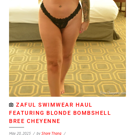
ZAFUL SWIMWEAR HAUL
FEATURING BLONDE BOMBSHELL
BREE CHEYENNE
May 20, 2025
by
Shore Thang