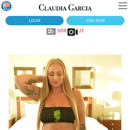
LOGIN
JOIN NOW
1058
23