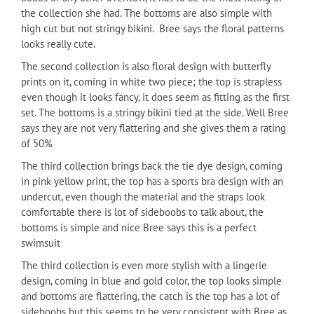
the collection she had. The bottoms are also simple with
high cut but not stringy bikini.
Bree says the floral patterns
looks really cute.
The second collection is also floral design with butterfly
prints on it, coming in white two piece; the top is strapless
even though it looks fancy, it does seem as fitting as the first
set. The bottoms is a stringy bikini tied at the side. Well Bree
says they are not very flattering and she gives them a rating
of 50%
The third collection brings back the tie dye design, coming
in pink yellow print, the top has a sports bra design with an
undercut, even though the material and the straps look
comfortable there is lot of sideboobs to talk about, the
bottoms is simple and nice Bree says this is a perfect
swimsuit
The third collection is even more stylish with a lingerie
design, coming in blue and gold color, the top looks simple
and bottoms are flattering, the catch is the top has a lot of
sideboobs but this seems to be very consistent with Bree as