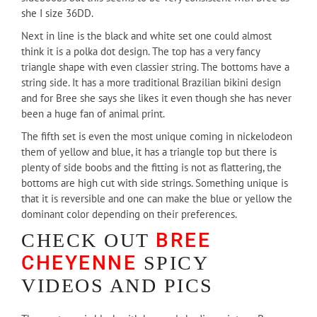
she I size 36DD.
Next in line is the black and white set one could almost
think it is a polka dot design. The top has a very fancy
triangle shape with even classier string. The bottoms have a
string side. It has a more traditional Brazilian bikini design
and for Bree she says she likes it even though she has never
been a huge fan of animal print.
The fifth set is even the most unique coming in nickelodeon
them of yellow and blue, it has a triangle top but there is
plenty of side boobs and the fitting is not as flattering, the
bottoms are high cut with side strings. Something unique is
that it is reversible and one can make the blue or yellow the
dominant color depending on their preferences.
BREE
CHECK OUT
CHEYENNE
SPICY
VIDEOS AND PICS