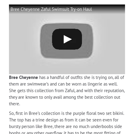
Bree Cheyenne Zaful Swimsuit Try-on Haul
Bree Cheyenne
has a handful of outfits she is trying on, all of
them are swimwear’s and can be worn as lingerie as well.
She gets this collection from Zaful, and with their reputation,
they are known to only avail among the best collection out
there.
So, first in Bree’s collection is the purple floral two set bikini.
The top has a trine design as from it can be seen even for
bursty person like Bree, there are no much underboobs side
boobs or any other overflow, it has to be the most fitting of