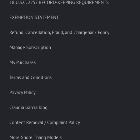
18 U.S.C. 2257 RECORD-KEEPING REQUIREMENTS
EXEMPTION STATEMENT
Refund, Cancellation, Fraud, and Chargeback Policy
Manage Subscription
My Purchases
Terms and Conditions
Privacy Policy
Claudia Garcia blog
Content Removal / Complaint Policy
More Shore Thang Models