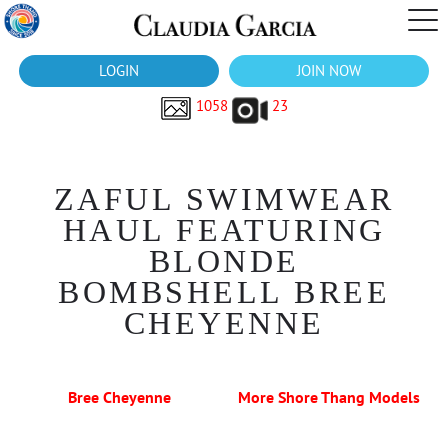
LOGIN
JOIN NOW
1058
23
ZAFUL SWIMWEAR
HAUL FEATURING
BLONDE
BOMBSHELL BREE
CHEYENNE
Bree Cheyenne
More Shore Thang Models