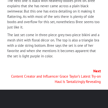
The next one is black with heavenly bodies print on. Bree
explains that she has never came across a plain black
swimwear. But this one has extra detailing on it making it
flattering. As with most of the sets there is plenty of side
boobs and overflow for this set, nonetheless Bree seems too
just like it.
The last set come in three-piece grey two-piece bikini and a
mesh shirt with floral décor on. The top is also a triangle bra
with a side string bottom. Bree says the set is one of her
favorite and when she mentions it becomes apparent that
the set is light purple in color.
Next
Content Creator and Influencer Grace Taylor’s Latest Try-on
Haul Is Tantalizingly Revealing