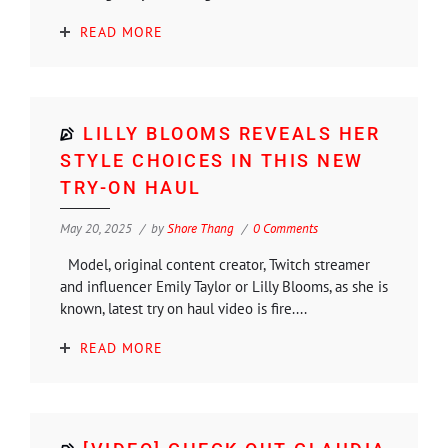
READ MORE
LILLY BLOOMS REVEALS HER
STYLE CHOICES IN THIS NEW
TRY-ON HAUL
May 20, 2025
by
Shore Thang
0 Comments
Model, original content creator, Twitch streamer
and influencer Emily Taylor or Lilly Blooms, as she is
known, latest try on haul video is fire....
READ MORE