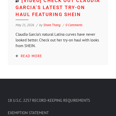
[VIDEO] CHECK OUT CLAUDIA
GARCIA’S LATEST TRY-ON
HAUL FEATURING SHEIN
May 21, 2026
by
Shore Thang
0 Comments
Claudia Garcia's natural Latina curves have never
looked better. Check out her try-on haul with looks
from SHEIN.
READ MORE
18 U.S.C. 2257 RECORD-KEEPING REQUIREMENTS
EXEMPTION STATEMENT