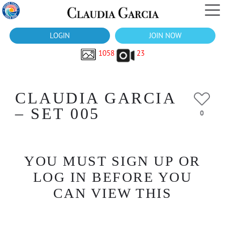
LOGIN
JOIN NOW
1058
23
CLAUDIA GARCIA
– SET 005
0
YOU MUST SIGN UP OR
LOG IN BEFORE YOU
CAN VIEW THIS