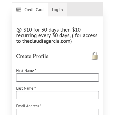
Credit Card
Log In
@ $10 for 30 days then $10
recurring every 30 days, ( for access
to theclaudiagarcia.com)
Create Profile
First Name *
Last Name *
Email Address *