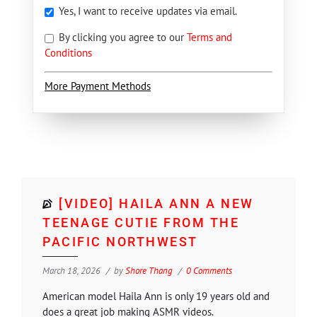
Yes, I want to receive updates via email.
By clicking you agree to our
Terms and
Conditions
More Payment Methods
[VIDEO] HAILA ANN A NEW
TEENAGE CUTIE FROM THE
PACIFIC NORTHWEST
March 18, 2026
by
Shore Thang
0 Comments
American model Haila Ann is only 19 years old and
does a great job making ASMR videos.