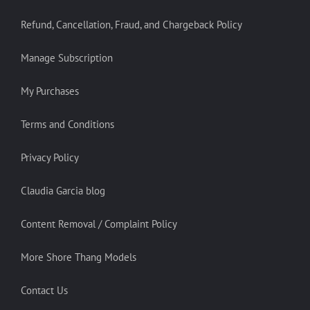
Refund, Cancellation, Fraud, and Chargeback Policy
Manage Subscription
My Purchases
Terms and Conditions
Privacy Policy
Claudia Garcia blog
Content Removal / Complaint Policy
More Shore Thang Models
Contact Us