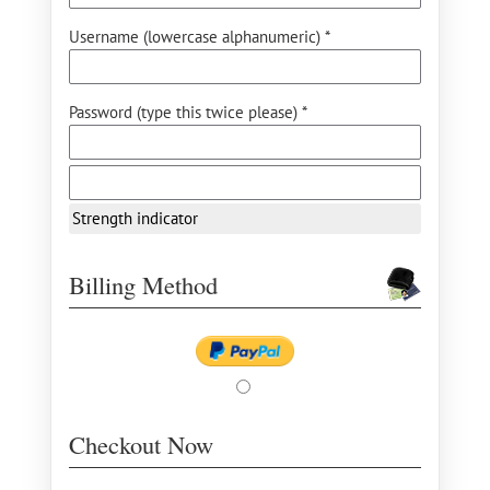
Username (lowercase alphanumeric) *
Password (type this twice please) *
Strength indicator
Billing Method
Checkout Now